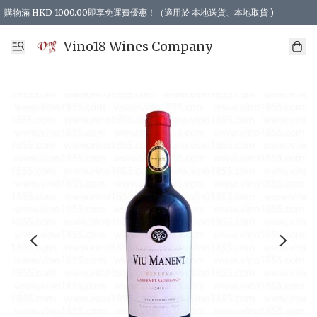
購物滿 HKD 1000.00即享免運費優惠！（適用於 本地送貨、本地取貨 )
Vino18 Wines Company