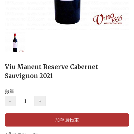
Viu Manent Reserve Cabernet
Sauvignon 2021
數量
−
+
加至購物車