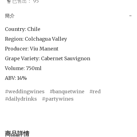
已售出： 95
簡介
−
Country: Chile

Region: Colchagua Valley

Producer: Viu Manent

Grape Variety: Cabernet Sauvignon

Volume: 750ml

ABV: 14%
weddingwines
banquetwine
red
dailydrinks
partywines
商品詳情