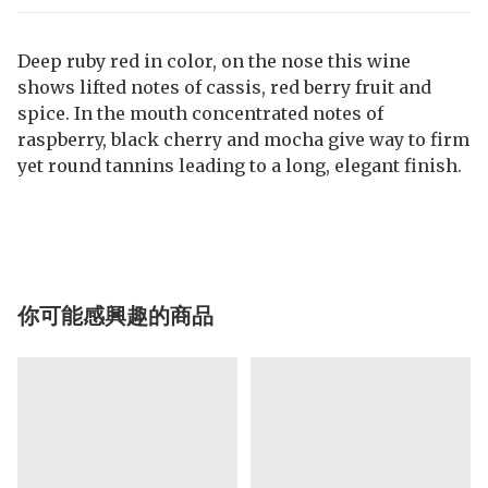
Deep ruby red in color, on the nose this wine
shows lifted notes of cassis, red berry fruit and
spice. In the mouth concentrated notes of
raspberry, black cherry and mocha give way to firm
yet round tannins leading to a long, elegant finish.
你可能感興趣的商品