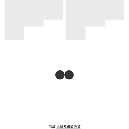
商舖
退貨及退款政策