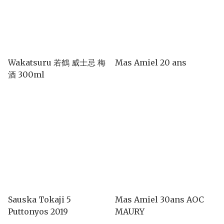
Wakatsuru 若鶴 威士忌 梅
Mas Amiel 20 ans
酒 300ml
Sauska Tokaji 5
Mas Amiel 30ans AOC
Puttonyos 2019
MAURY