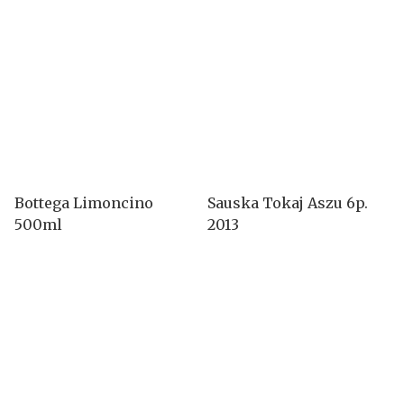
Bottega Limoncino
Sauska Tokaj Aszu 6p.
500ml
2013