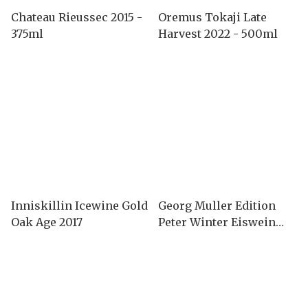
Chateau Rieussec 2015 -
Oremus Tokaji Late
375ml
Harvest 2022 - 500ml
Inniskillin Icewine Gold
Georg Muller Edition
Oak Age 2017
Peter Winter Eiswein
2008-375ml