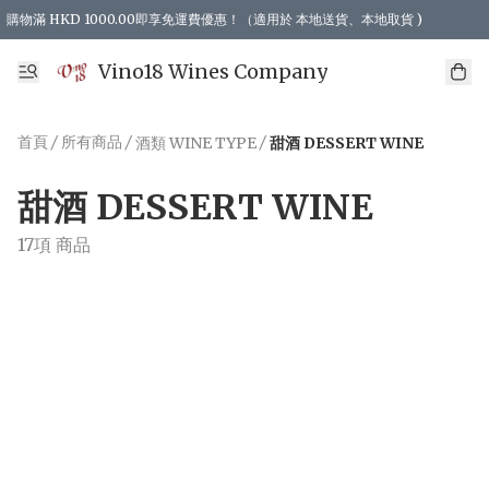
購物滿 HKD 1000.00即享免運費優惠！（適用於 本地送貨、本地取貨 )
Vino18 Wines Company
首頁
/
所有商品
/
/
酒類 WINE TYPE
甜酒 DESSERT WINE
甜酒 DESSERT WINE
17項 商品