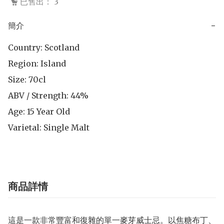
已售出： 3
簡介
−
Country: Scotland

Region: Island

Size: 70cl

ABV / Strength: 44%

Age: 15 Year Old

Varietal: Single Malt
商品詳情
這是一款非常豐富和復雜的單一麥芽威士忌。以焦糖布丁、