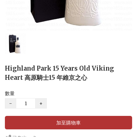
Highland Park 15 Years Old Viking
Heart 高原騎士15 年維京之心
數量
−
+
加至購物車