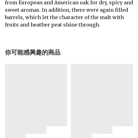
from European and American oak for dry, spicy and
sweet aromas. In addition, there were again filled
barrels, which let the character of the malt with
fruits and heather peat shine through.
你可能感興趣的商品