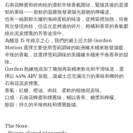
石南花蜂蜜和碎肉桂的濃郁辛辣香氣開頭，緊隨其後的是濃
郁的果味——新鮮的菠蘿散發著陽光親吻的檸檬皮。
也有一絲新鮮出爐的海綿蛋糕的味道，從烤箱裡加熱，你會
再次發現肉桂，但這次是烤過的碎片。柑橘和香草的香氣縈
繞在泥炭煙熏的芳香波浪中。
為釀造 15 年維京之心，我們的威士忌大師 Gordon
Motion 選擇主要使用雪莉調味的歐洲橡木桶來散發溫暖、
辛辣的香氣，並選擇雪莉調味的美國橡木桶來平衡香草的甜
味。
Gordon 熟練地添加了幾個再裝桶來軟化和平滑味道，選
擇以 44% ABV 裝瓶，讓威士忌充滿活力的果味和獨特的
石南花泥炭煙熏。
香氣：紅糖、橙油、肉桂、柔軟的植物泥炭味。
口感：石南花蜂蜜和煙熏味，輔以香草、糖漿和檸檬。
餘韻：持久的辛辣肉桂和煙熏餘燼。
The Nose: