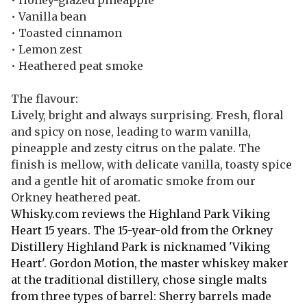
• Honey-glazed pineapple
• Vanilla bean
• Toasted cinnamon
• Lemon zest
• Heathered peat smoke
The flavour:
Lively, bright and always surprising. Fresh, floral
and spicy on nose, leading to warm vanilla,
pineapple and zesty citrus on the palate. The
finish is mellow, with delicate vanilla, toasty spice
and a gentle hit of aromatic smoke from our
Orkney heathered peat.
Whisky.com reviews the Highland Park Viking
Heart 15 years. The 15-year-old from the Orkney
Distillery Highland Park is nicknamed 'Viking
Heart'. Gordon Motion, the master whiskey maker
at the traditional distillery, chose single malts
from three types of barrel: Sherry barrels made