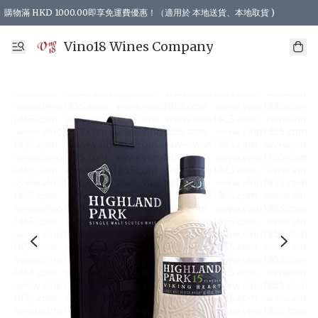
購物滿 HKD 1000.00即享免運費優惠！（適用於 本地送貨、本地取貨 )
Vino18 Wines Company