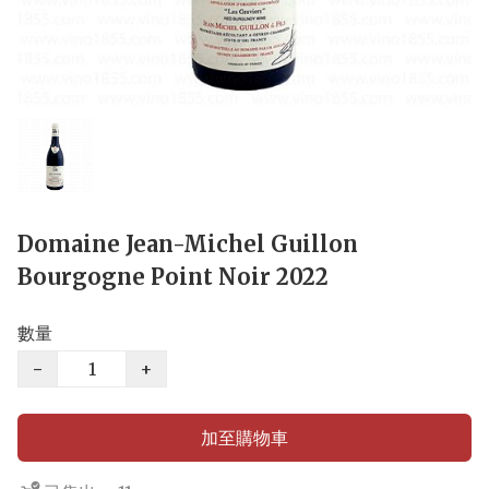
Domaine Jean-Michel Guillon
Bourgogne Point Noir 2022
數量
−
+
加至購物車