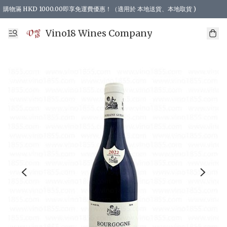
購物滿 HKD 1000.00即享免運費優惠！（適用於 本地送貨、本地取貨 )
Vino18 Wines Company