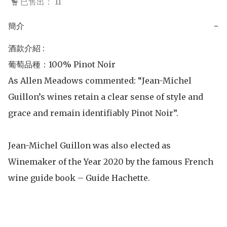
已售出： 11
簡介
−
酒款介紹 :

葡萄品種：100% Pinot Noir

As Allen Meadows commented: “Jean-Michel 
Guillon’s wines retain a clear sense of style and 
grace and remain identifiably Pinot Noir”.

Jean-Michel Guillon was also elected as 
Winemaker of the Year 2020 by the famous French 
wine guide book – Guide Hachette.