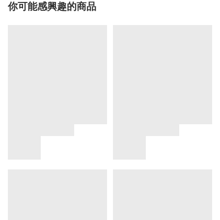
你可能感興趣的商品