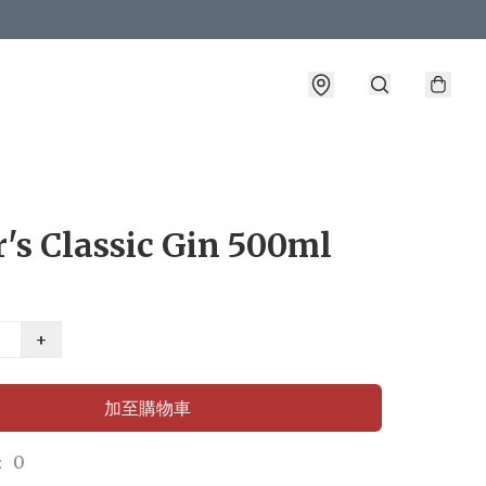
's Classic Gin 500ml
+
加至購物車
 0