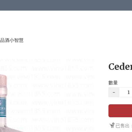
品酒小智慧
Ceder
數量
−
已售出：