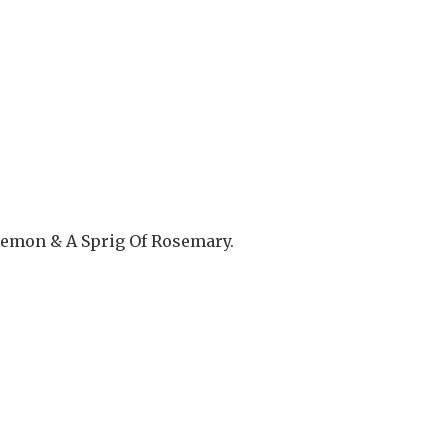
 Lemon & A Sprig Of Rosemary.