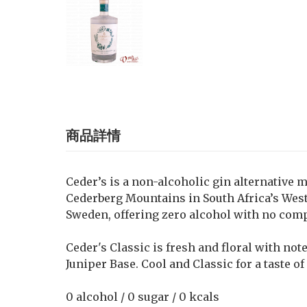
商品詳情
Ceder’s is a non-alcoholic gin alternative 
Cederberg Mountains in South Africa’s Weste
Sweden, offering zero alcohol with no com
Ceder's Classic is fresh and floral with not
Juniper Base. Cool and Classic for a taste of
0 alcohol / 0 sugar / 0 kcals