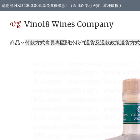
購物滿 HKD 1000.00即享免運費優惠！（適用於 本地送貨、本地取貨 )
Vino18 Wines Company
商品
付款方式
會員專區
關於我們
退貨及退款政策
送貨方式