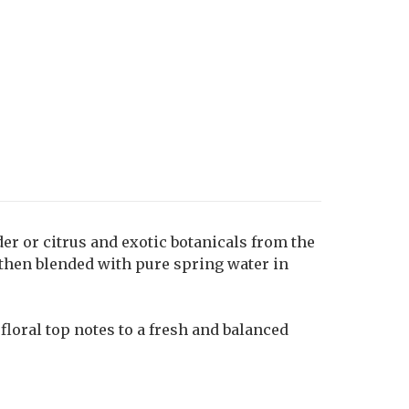
der or citrus and exotic botanicals from the
 then blended with pure spring water in
floral top notes to a fresh and balanced