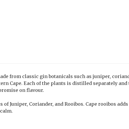
made from classic gin botanicals such as juniper, corian
rn Cape. Each of the plants is distilled separately and
promise on flavour.
es of Juniper, Coriander, and Rooibos. Cape rooibos adds 
 calm.