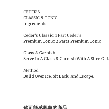
CEDER’S
CLASSIC & TONIC
Ingredients
Ceder’s Classic: 1 Part Ceder’s
Premium Tonic: 2 Parts Premium Tonic
Glass & Garnish
Serve In A Glass & Garnish With A Slice Of
Method
Build Over Ice. Sit Back, And Escape.
你可能感興趣的商品